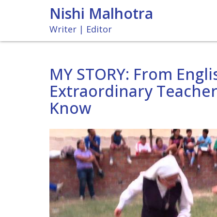
Nishi Malhotra
Writer | Editor
MY STORY: From Englis
Extraordinary Teacher
Know