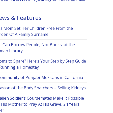
ews & Features
is Mom Set Her Children Free From the
rden Of A Family Surname
u Can Borrow People, Not Books, at the
man Library
oms to Spare? Here’s Your Step by Step Guide
 Running a Homestay
Community of Punjabi-Mexicans in California
asion of the Body Snatchers – Selling Kidneys
allen Soldier’s Coursemates Make it Possible
 His Mother to Pray At His Grave, 24 Years
ter