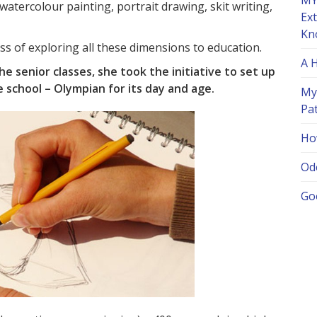
MY
 watercolour painting, portrait drawing, skit writing,
Ex
Kn
ss of exploring all these dimensions to education.
A 
he senior classes, she took the initiative to set up
school – Olympian for its day and age.
My
Pa
Ho
Od
Go