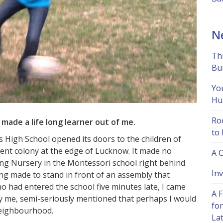
N
Th
Bu
Yo
Hu
Ro
made a life long learner out of me.
to
’s High School opened its doors to the children of
ent colony at the edge of Lucknow. It made no
A 
ding Nursery in the Montessori school right behind
Inv
ng made to stand in front of an assembly that
 had entered the school five minutes late, I came
A F
fy me, semi-seriously mentioned that perhaps I would
for
 neighbourhood.
La