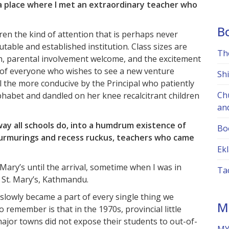
a place where I met an extraordinary teacher who
B
ren the kind of attention that is perhaps never
table and established institution. Class sizes are
Th
gh, parental involvement welcome, and the excitement
 of everyone who wishes to see a new venture
Sh
ll the more conducive by the Principal who patiently
Ch
phabet and dandled on her knee recalcitrant children
an
ay all schools do, into a humdrum existence of
Bo
murmurings and recess ruckus, teachers who came
Ekl
Mary’s until the arrival, sometime when I was in
Ta
m St. Mary’s, Kathmandu.
 slowly became a part of every single thing we
M
o remember is that in the 1970s, provincial little
major towns did not expose their students to out-of-