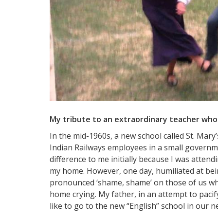
My tribute to an extraordinary teacher who 
In the mid-1960s, a new school called St. Mary
Indian Railways employees in a small governm
difference to me initially because I was atten
my home. However, one day, humiliated at bei
pronounced ‘shame, shame’ on those of us who
home crying. My father, in an attempt to paci
like to go to the new “English” school in our