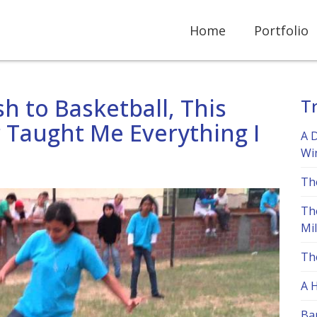
Home
Portfolio
h to Basketball, This
Tr
 Taught Me Everything I
A 
Wi
Th
Th
Mi
Th
A 
Bar