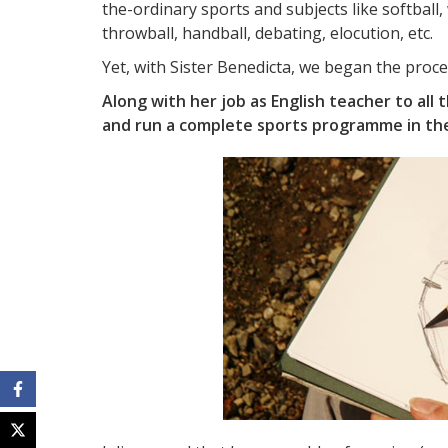
the-ordinary sports and subjects like softball,
throwball, handball, debating, elocution, etc.
Yet, with Sister Benedicta, we began the proce
Along with her job as English teacher to all t
and run a complete sports programme in the 