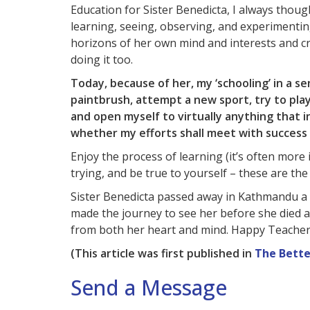
Education for Sister Benedicta, I always tho
learning, seeing, observing, and experimentin
horizons of her own mind and interests and c
doing it too.
Today, because of her, my ‘schooling’ in a sen
paintbrush, attempt a new sport, try to play
and open myself to virtually anything that 
whether my efforts shall meet with success o
Enjoy the process of learning (it’s often mor
trying, and be true to yourself – these are th
Sister Benedicta passed away in Kathmandu a f
made the journey to see her before she died 
from both her heart and mind. Happy Teachers’
(This article was first published in
The Bette
Send a Message