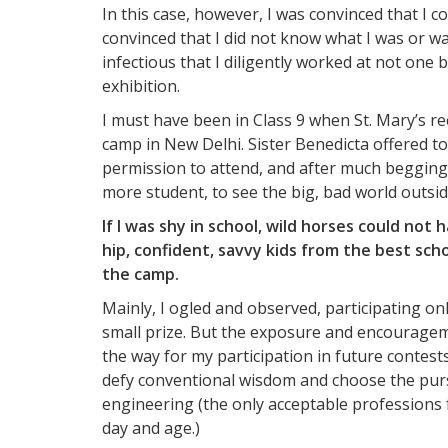
In this case, however, I was convinced that I 
convinced that I did not know what I was or w
infectious that I diligently worked at not one 
exhibition.
I must have been in Class 9 when St. Mary’s re
camp in New Delhi. Sister Benedicta offered 
permission to attend, and after much begging a
more student, to see the big, bad world outs
If I was shy in school, wild horses could no
hip, confident, savvy kids from the best sc
the camp.
Mainly, I ogled and observed, participating on
small prize. But the exposure and encouragem
the way for my participation in future contes
defy conventional wisdom and choose the pursu
engineering (the only acceptable professions 
day and age.)