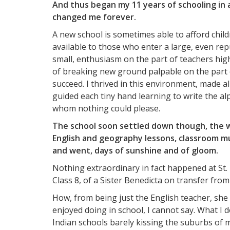
And thus began my 11 years of schooling in 
changed me forever.
A new school is sometimes able to afford child
available to those who enter a large, even repu
small, enthusiasm on the part of teachers hi
of breaking new ground palpable on the part
succeed. I thrived in this environment, made a
guided each tiny hand learning to write the al
whom nothing could please.
The school soon settled down though, the w
English and geography lessons, classroom 
and went, days of sunshine and of gloom.
Nothing extraordinary in fact happened at St. 
Class 8, of a Sister Benedicta on transfer fro
How, from being just the English teacher, she
enjoyed doing in school, I cannot say. What I d
Indian schools barely kissing the suburbs of 