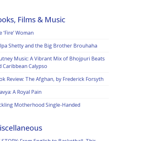
ooks, Films & Music
e ‘Fire’ Woman
ilpa Shetty and the Big Brother Brouhaha
utney Music: A Vibrant Mix of Bhojpuri Beats
d Caribbean Calypso
ok Review: The Afghan, by Frederick Forsyth
avya: A Royal Pain
ckling Motherhood Single-Handed
iscellaneous