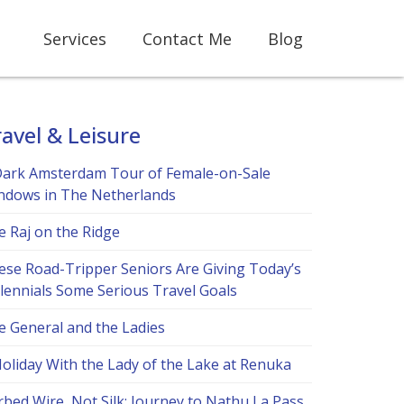
Services
Contact Me
Blog
avel & Leisure
Dark Amsterdam Tour of Female-on-Sale
ndows in The Netherlands
e Raj on the Ridge
ese Road-Tripper Seniors Are Giving Today’s
llennials Some Serious Travel Goals
e General and the Ladies
Holiday With the Lady of the Lake at Renuka
bed Wire, Not Silk: Journey to Nathu La Pass