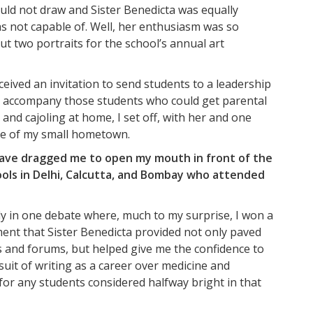
could not draw and Sister Benedicta was equally
as not capable of. Well, her enthusiasm was so
but two portraits for the school’s annual art
ceived an invitation to send students to a leadership
to accompany those students who could get parental
nd cajoling at home, I set off, with her and one
ide of my small hometown.
t have dragged me to open my mouth in front of the
hools in Delhi, Calcutta, and Bombay who attended
ly in one debate where, much to my surprise, I won a
ent that Sister Benedicta provided not only paved
ts and forums, but helped give me the confidence to
it of writing as a career over medicine and
for any students considered halfway bright in that