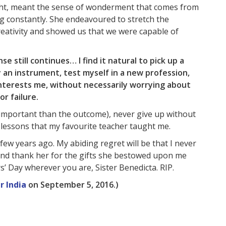
ught, meant the sense of wonderment that comes from
g constantly. She endeavoured to stretch the
reativity and showed us that we were capable of
se still continues… I find it natural to pick up a
 an instrument, test myself in a new profession,
interests me, without necessarily worrying about
r failure.
e important than the outcome), never give up without
e lessons that my favourite teacher taught me.
ew years ago. My abiding regret will be that I never
and thank her for the gifts she bestowed upon me
 Day wherever you are, Sister Benedicta. RIP.
r India
on September 5, 2016.)