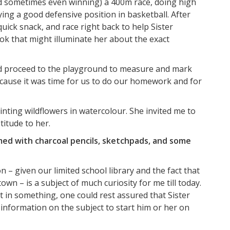
nd sometimes even winning) a 400m race, doing high
ing a good defensive position in basketball. After
ick snack, and race right back to help Sister
 that might illuminate her about the exact
d proceed to the playground to measure and mark
ecause it was time for us to do our homework and for
inting wildflowers in watercolour. She invited me to
titude to her.
med with charcoal pencils, sketchpads, and some
– given our limited school library and the fact that
wn – is a subject of much curiosity for me till today.
st in something, one could rest assured that Sister
information on the subject to start him or her on