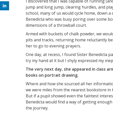
I discovered that I was capable of running (a
jump and long jump, clearing hurdles, and play
school, many of us would cycle home, down a qu
Benedicta who was busy poring over some book
dimensions of a throwball court.
Armed with buckets of chalk powder, we woul
pits and tracks, returning home reluctantly b
her to go to evening prayers.
One day, at recess, I found Sister Benedicta pa
try my hand at it but I shyly expressed my inep
The very next day, she appeared in class ar
books on portrait drawing.
Where and how she sourced all her information 
we were miles from the nearest bookstore in to
But if a pupil showed even the faintest intere
Benedicta would find a way of getting enough 
the journey.