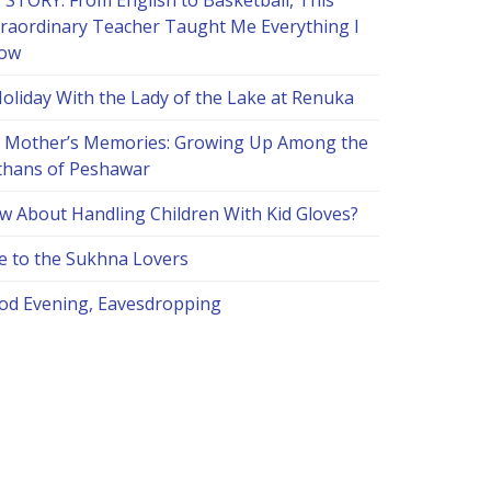
 STORY: From English to Basketball, This
traordinary Teacher Taught Me Everything I
ow
Holiday With the Lady of the Lake at Renuka
 Mother’s Memories: Growing Up Among the
thans of Peshawar
w About Handling Children With Kid Gloves?
e to the Sukhna Lovers
od Evening, Eavesdropping