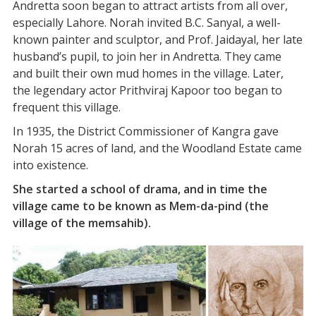
Andretta soon began to attract artists from all over,
especially Lahore. Norah invited B.C. Sanyal, a well-
known painter and sculptor, and Prof. Jaidayal, her late
husband’s pupil, to join her in Andretta. They came
and built their own mud homes in the village. Later,
the legendary actor Prithviraj Kapoor too began to
frequent this village.
In 1935, the District Commissioner of Kangra gave
Norah 15 acres of land, and the Woodland Estate came
into existence.
She started a school of drama, and in time the
village came to be known as Mem-da-pind (the
village of the memsahib).