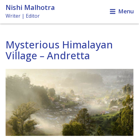
Nishi Malhotra
Menu
Writer | Editor
Mysterious Himalayan
Travel & Leisure
Village – Andretta
News & Features
Books, Films & Music
Miscellaneous