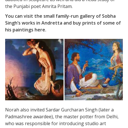
the Punjabi poet Amrita Pritam.
You can visit the small family-run gallery of Sobha
Singh’s works in Andretta and buy prints of some of
his paintings here.
Norah also invited Sardar Gurcharan Singh (later a
Padmashree awardee), the master potter from Delhi,
who was responsible for introducing studio art