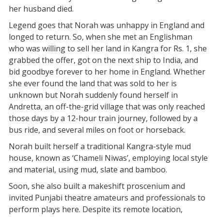
her husband died.
Legend goes that Norah was unhappy in England and
longed to return. So, when she met an Englishman
who was willing to sell her land in Kangra for Rs. 1, she
grabbed the offer, got on the next ship to India, and
bid goodbye forever to her home in England. Whether
she ever found the land that was sold to her is
unknown but Norah suddenly found herself in
Andretta, an off-the-grid village that was only reached
those days by a 12-hour train journey, followed by a
bus ride, and several miles on foot or horseback.
Norah built herself a traditional Kangra-style mud
house, known as ‘Chameli Niwas’, employing local style
and material, using mud, slate and bamboo.
Soon, she also built a makeshift proscenium and
invited Punjabi theatre amateurs and professionals to
perform plays here. Despite its remote location,