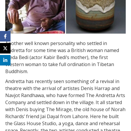
Another well known personality who settled in
Andretta for some time was a British woman named
Freda Bedi (actor Kabir Bedi’s mother), the first
Western woman to take full ordination in Tibetan
Buddhism.
Andretta has recently seen something of a revival in
theatre with the arrival of artistes Denis Harrap and
Navjot Randhawa, who have formed The Andretta Arts
Company and settled down in the village. It all started
with Denis buying The Mirage, the old house of Norah
Richards’ friend Jai Dayal from Lahore. Here he built
the Glass House Studio, a yoga, dance and rehearsal
space. Recently, the two artistes conducted a theatre