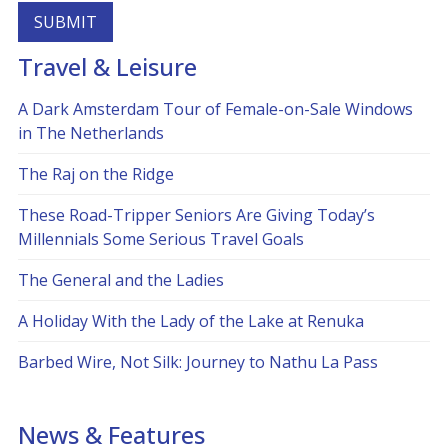
Travel & Leisure
Alternative:
A Dark Amsterdam Tour of Female-on-Sale Windows
in The Netherlands
The Raj on the Ridge
These Road-Tripper Seniors Are Giving Today’s
Millennials Some Serious Travel Goals
The General and the Ladies
A Holiday With the Lady of the Lake at Renuka
Barbed Wire, Not Silk: Journey to Nathu La Pass
News & Features