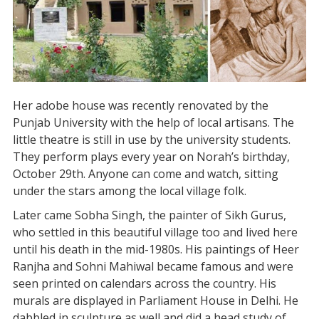
Her adobe house was recently renovated by the
Punjab University with the help of local artisans. The
little theatre is still in use by the university students.
They perform plays every year on Norah’s birthday,
October 29th. Anyone can come and watch, sitting
under the stars among the local village folk.
Later came Sobha Singh, the painter of Sikh Gurus,
who settled in this beautiful village too and lived here
until his death in the mid-1980s. His paintings of Heer
Ranjha and Sohni Mahiwal became famous and were
seen printed on calendars across the country. His
murals are displayed in Parliament House in Delhi. He
dabbled in sculpture as well and did a head study of