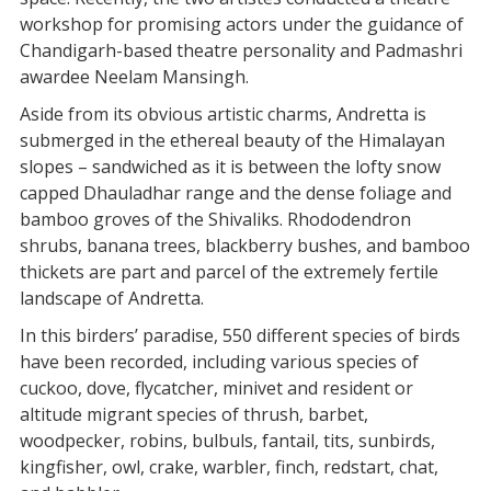
workshop for promising actors under the guidance of
Chandigarh-based theatre personality and Padmashri
awardee Neelam Mansingh.
Aside from its obvious artistic charms, Andretta is
submerged in the ethereal beauty of the Himalayan
slopes – sandwiched as it is between the lofty snow
capped Dhauladhar range and the dense foliage and
bamboo groves of the Shivaliks. Rhododendron
shrubs, banana trees, blackberry bushes, and bamboo
thickets are part and parcel of the extremely fertile
landscape of Andretta.
In this birders’ paradise, 550 different species of birds
have been recorded, including various species of
cuckoo, dove, flycatcher, minivet and resident or
altitude migrant species of thrush, barbet,
woodpecker, robins, bulbuls, fantail, tits, sunbirds,
kingfisher, owl, crake, warbler, finch, redstart, chat,