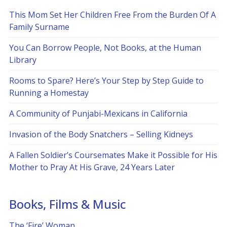
This Mom Set Her Children Free From the Burden Of A
Family Surname
You Can Borrow People, Not Books, at the Human
Library
Rooms to Spare? Here’s Your Step by Step Guide to
Running a Homestay
A Community of Punjabi-Mexicans in California
Invasion of the Body Snatchers – Selling Kidneys
A Fallen Soldier’s Coursemates Make it Possible for His
Mother to Pray At His Grave, 24 Years Later
Books, Films & Music
The ‘Fire’ Woman