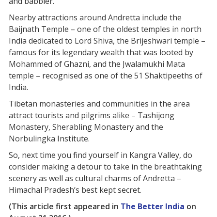
and babbler.
Nearby attractions around Andretta include the
Baijnath Temple – one of the oldest temples in north
India dedicated to Lord Shiva, the Brijeshwari temple –
famous for its legendary wealth that was looted by
Mohammed of Ghazni, and the Jwalamukhi Mata
temple – recognised as one of the 51 Shaktipeeths of
India.
Tibetan monasteries and communities in the area
attract tourists and pilgrims alike – Tashijong
Monastery, Sherabling Monastery and the
Norbulingka Institute.
So, next time you find yourself in Kangra Valley, do
consider making a detour to take in the breathtaking
scenery as well as cultural charms of Andretta –
Himachal Pradesh’s best kept secret.
(This article first appeared in
The Better India
on