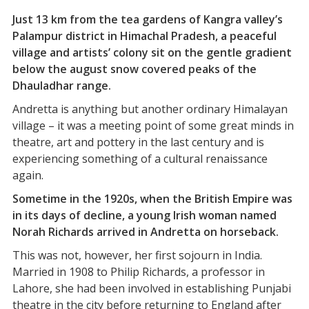
Just 13 km from the tea gardens of Kangra valley’s
Palampur district in Himachal Pradesh, a peaceful
village and artists’ colony sit on the gentle gradient
below the august snow covered peaks of the
Dhauladhar range.
Andretta is anything but another ordinary Himalayan
village – it was a meeting point of some great minds in
theatre, art and pottery in the last century and is
experiencing something of a cultural renaissance
again.
Sometime in the 1920s, when the British Empire was
in its days of decline, a young Irish woman named
Norah Richards arrived in Andretta on horseback.
This was not, however, her first sojourn in India.
Married in 1908 to Philip Richards, a professor in
Lahore, she had been involved in establishing Punjabi
theatre in the city before returning to England after