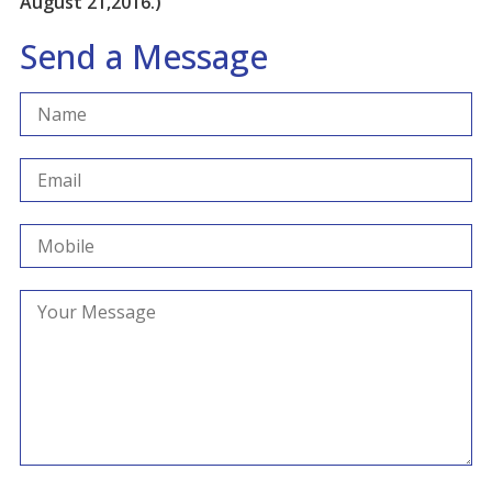
August 21,2016.)
Send a Message