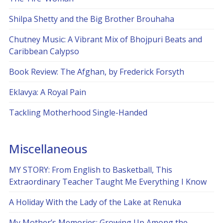
Shilpa Shetty and the Big Brother Brouhaha
Chutney Music: A Vibrant Mix of Bhojpuri Beats and
Caribbean Calypso
Book Review: The Afghan, by Frederick Forsyth
Eklavya: A Royal Pain
Tackling Motherhood Single-Handed
Miscellaneous
MY STORY: From English to Basketball, This
Extraordinary Teacher Taught Me Everything I Know
A Holiday With the Lady of the Lake at Renuka
My Mother’s Memories: Growing Up Among the