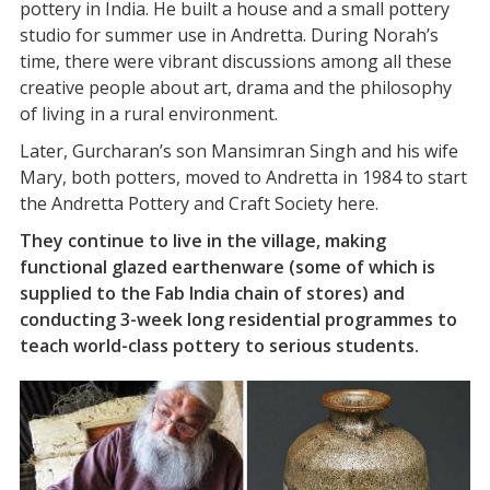
pottery in India. He built a house and a small pottery
studio for summer use in Andretta. During Norah’s
time, there were vibrant discussions among all these
creative people about art, drama and the philosophy
of living in a rural environment.
Later, Gurcharan’s son Mansimran Singh and his wife
Mary, both potters, moved to Andretta in 1984 to start
the Andretta Pottery and Craft Society here.
They continue to live in the village, making
functional glazed earthenware (some of which is
supplied to the Fab India chain of stores) and
conducting 3-week long residential programmes to
teach world-class pottery to serious students.