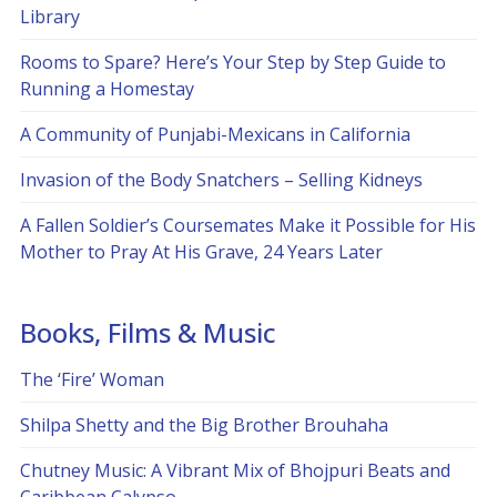
Library
Rooms to Spare? Here’s Your Step by Step Guide to
Running a Homestay
A Community of Punjabi-Mexicans in California
Invasion of the Body Snatchers – Selling Kidneys
A Fallen Soldier’s Coursemates Make it Possible for His
Mother to Pray At His Grave, 24 Years Later
Books, Films & Music
The ‘Fire’ Woman
Shilpa Shetty and the Big Brother Brouhaha
Chutney Music: A Vibrant Mix of Bhojpuri Beats and