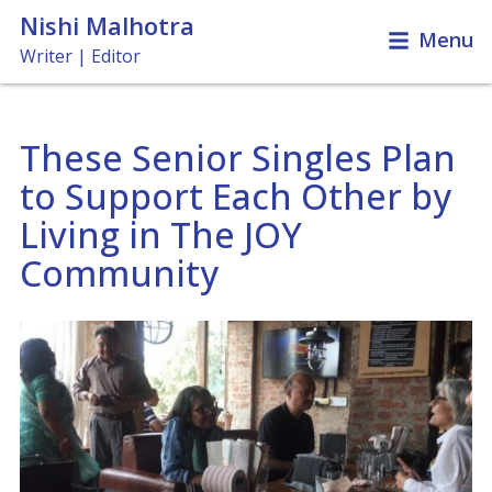
Nishi Malhotra
Menu
Writer | Editor
These Senior Singles Plan
Travel & Leisure
to Support Each Other by
News & Features
Books, Films & Music
Living in The JOY
Miscellaneous
Community