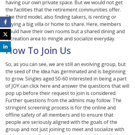
having our own private space. But we would not get
the facilities that the retirement communities offer.
The third model, also finding takers, is renting or
buying a big villa or home to share. Here, members
would have their own rooms but a shared dining and
recreation area to mingle and socialize everyday.
How To Join Us
So, as you can see, we are still an evolving group, but
the seed of the idea has germinated and is beginning
to grow. Singles aged 50-60 interested in being a part
of JOY can click here and answer the questions that will
pop up before their request to join is considered.
Further questions from the admins may follow. The
stringent screening process is for the online and
offline safety of all members and to ensure that
people are seriously aligned with the goals of the
group and not just joining to meet and socialize with