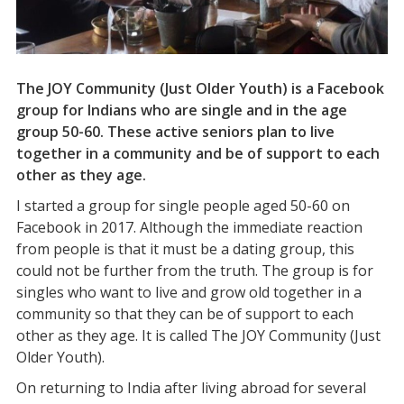
The JOY Community (Just Older Youth) is a Facebook
group for Indians who are single and in the age
group 50-60. These active seniors plan to live
together in a community and be of support to each
other as they age.
I started a group for single people aged 50-60 on
Facebook in 2017. Although the immediate reaction
from people is that it must be a dating group, this
could not be further from the truth. The group is for
singles who want to live and grow old together in a
community so that they can be of support to each
other as they age. It is called The JOY Community (Just
Older Youth).
On returning to India after living abroad for several