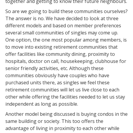
together and getting to know their future neighbours.
So are we going to build these communities ourselves?
The answer is no. We have decided to look at three
different models and based on member preferences
several small communities of singles may come up.
One option, the one most popular among members, is
to move into existing retirement communities that
offer facilities like community dining, proximity to
hospitals, doctor on call, housekeeping, clubhouse for
senior friendly activities, etc. Although these
communities obviously have couples who have
purchased units there, as singles we feel these
retirement communities will let us live close to each
other while offering the facilities needed to let us stay
independent as long as possible.
Another model being discussed is buying condos in the
same building or society. This too offers the
advantage of living in proximity to each other while