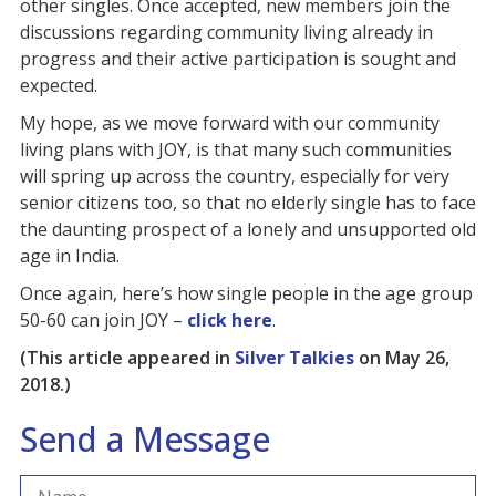
other singles. Once accepted, new members join the
discussions regarding community living already in
progress and their active participation is sought and
expected.
My hope, as we move forward with our community
living plans with JOY, is that many such communities
will spring up across the country, especially for very
senior citizens too, so that no elderly single has to face
the daunting prospect of a lonely and unsupported old
age in India.
Once again, here’s how single people in the age group
50-60 can join JOY –
click here
.
(This article appeared in
Silver Talkies
on May 26,
2018.)
Send a Message