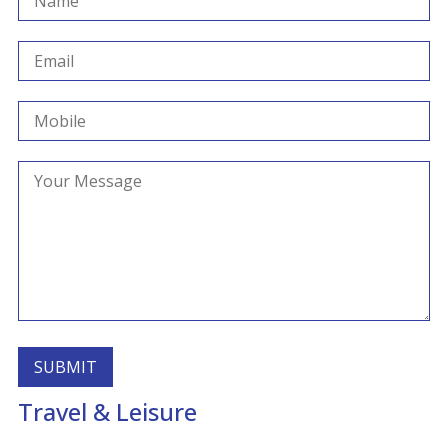
Travel & Leisure
Alternative: