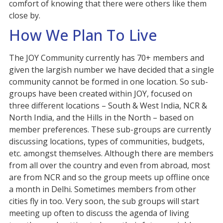
comfort of knowing that there were others like them
close by.
How We Plan To Live
The JOY Community currently has 70+ members and
given the largish number we have decided that a single
community cannot be formed in one location. So sub-
groups have been created within JOY, focused on
three different locations – South & West India, NCR &
North India, and the Hills in the North – based on
member preferences. These sub-groups are currently
discussing locations, types of communities, budgets,
etc. amongst themselves. Although there are members
from all over the country and even from abroad, most
are from NCR and so the group meets up offline once
a month in Delhi. Sometimes members from other
cities fly in too. Very soon, the sub groups will start
meeting up often to discuss the agenda of living