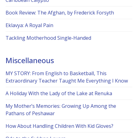
Caribbean Calypso
Book Review: The Afghan, by Frederick Forsyth
Eklavya: A Royal Pain
Tackling Motherhood Single-Handed
Miscellaneous
MY STORY: From English to Basketball, This
Extraordinary Teacher Taught Me Everything I Know
A Holiday With the Lady of the Lake at Renuka
My Mother’s Memories: Growing Up Among the
Pathans of Peshawar
How About Handling Children With Kid Gloves?