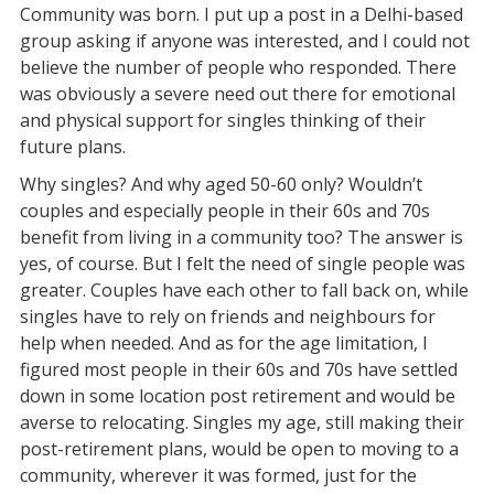
Community was born. I put up a post in a Delhi-based
group asking if anyone was interested, and I could not
believe the number of people who responded. There
was obviously a severe need out there for emotional
and physical support for singles thinking of their
future plans.
Why singles? And why aged 50-60 only? Wouldn’t
couples and especially people in their 60s and 70s
benefit from living in a community too? The answer is
yes, of course. But I felt the need of single people was
greater. Couples have each other to fall back on, while
singles have to rely on friends and neighbours for
help when needed. And as for the age limitation, I
figured most people in their 60s and 70s have settled
down in some location post retirement and would be
averse to relocating. Singles my age, still making their
post-retirement plans, would be open to moving to a
community, wherever it was formed, just for the