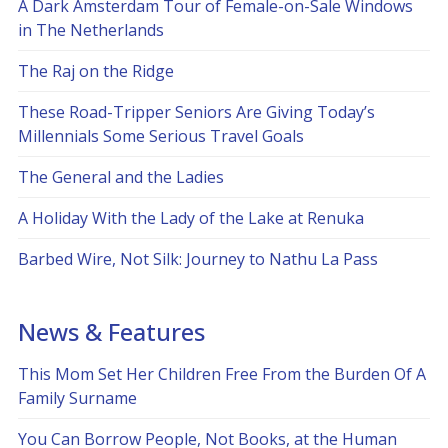
A Dark Amsterdam Tour of Female-on-Sale Windows
in The Netherlands
The Raj on the Ridge
These Road-Tripper Seniors Are Giving Today’s
Millennials Some Serious Travel Goals
The General and the Ladies
A Holiday With the Lady of the Lake at Renuka
Barbed Wire, Not Silk: Journey to Nathu La Pass
News & Features
This Mom Set Her Children Free From the Burden Of A
Family Surname
You Can Borrow People, Not Books, at the Human