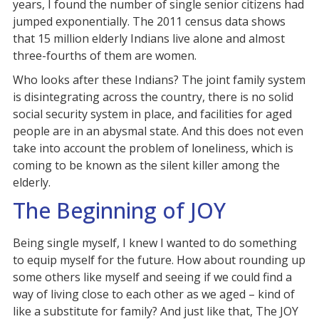
years, I found the number of single senior citizens had
jumped exponentially. The 2011 census data shows
that 15 million elderly Indians live alone and almost
three-fourths of them are women.
Who looks after these Indians? The joint family system
is disintegrating across the country, there is no solid
social security system in place, and facilities for aged
people are in an abysmal state. And this does not even
take into account the problem of loneliness, which is
coming to be known as the silent killer among the
elderly.
The Beginning of JOY
Being single myself, I knew I wanted to do something
to equip myself for the future. How about rounding up
some others like myself and seeing if we could find a
way of living close to each other as we aged – kind of
like a substitute for family? And just like that, The JOY